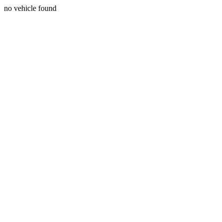
no vehicle found