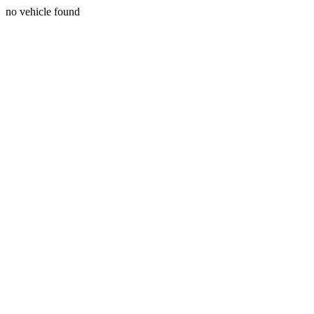
no vehicle found