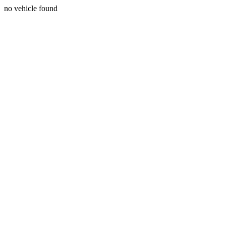
no vehicle found