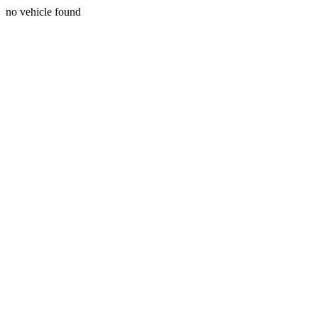
no vehicle found