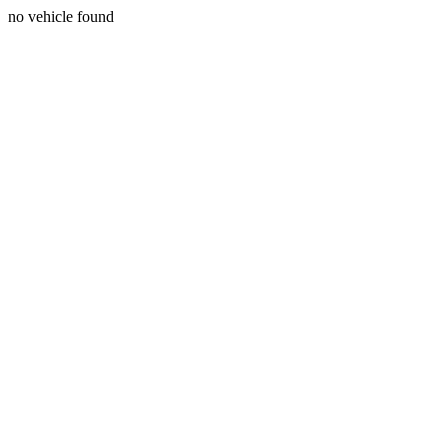
no vehicle found