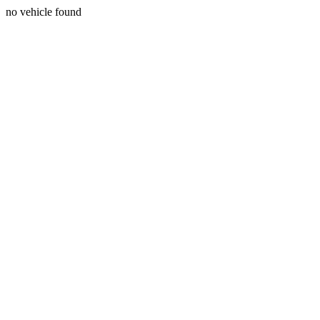
no vehicle found