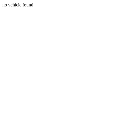
no vehicle found