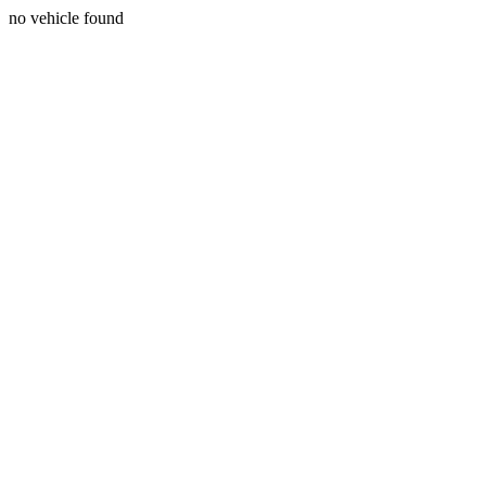
no vehicle found