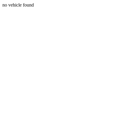
no vehicle found