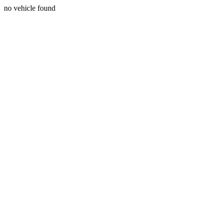
no vehicle found