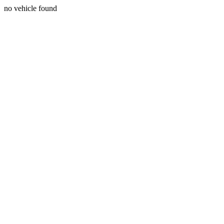
no vehicle found