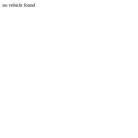
no vehicle found