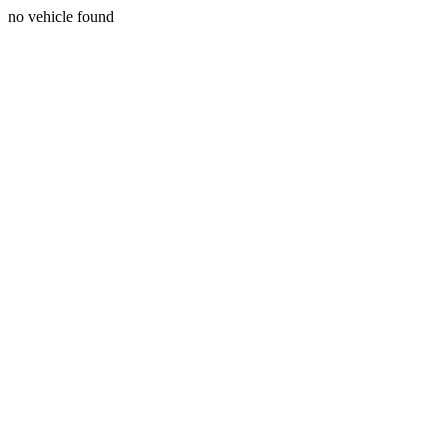
no vehicle found