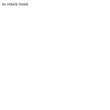
no vehicle found