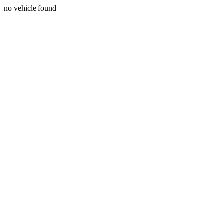
no vehicle found