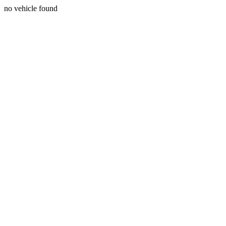
no vehicle found