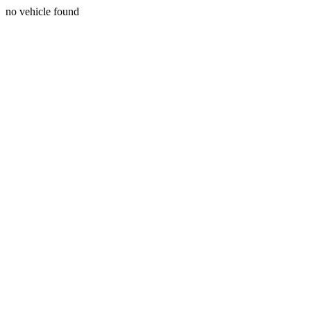
no vehicle found