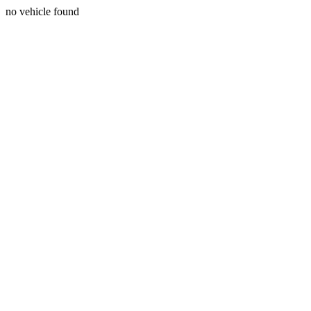
no vehicle found