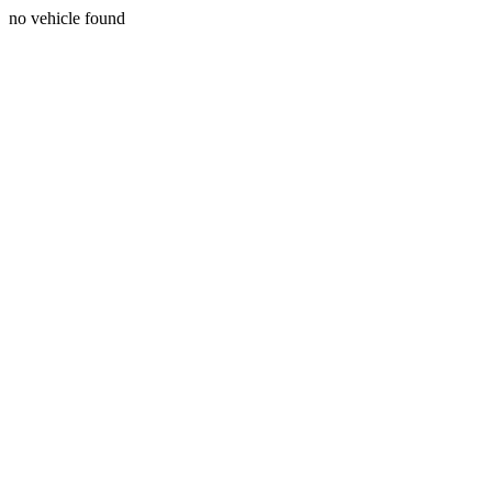
no vehicle found