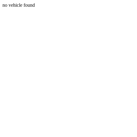
no vehicle found