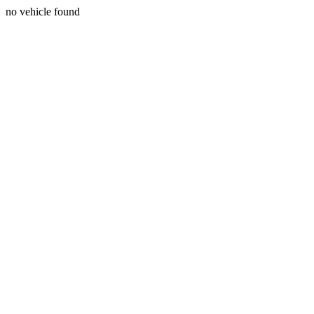
no vehicle found